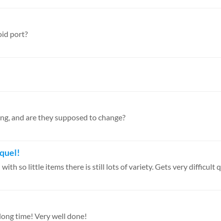
oid port?
ging, and are they supposed to change?
quel!
 so little items there is still lots of variety. Gets very difficult qu
a long time! Very well done!