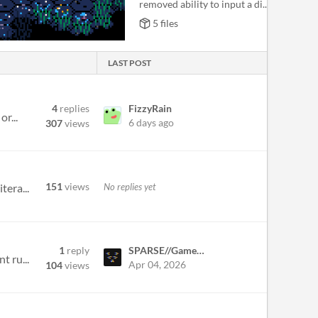
removed ability to input a di...
5 files
LAST POST
4
replies
FizzyRain
r...
6 days ago
307
views
151
views
No replies yet
tera...
1
reply
SPARSE//GameDev
t ru...
Apr 04, 2026
104
views