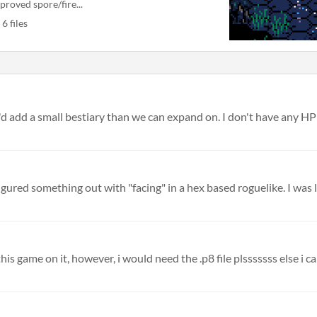
proved spore/fire...
6 files
 I'd add a small bestiary than we can expand on. I don't have any HP o
igured something out with "facing" in a hex based roguelike. I was li
s game on it, however, i would need the .p8 file plsssssss else i can