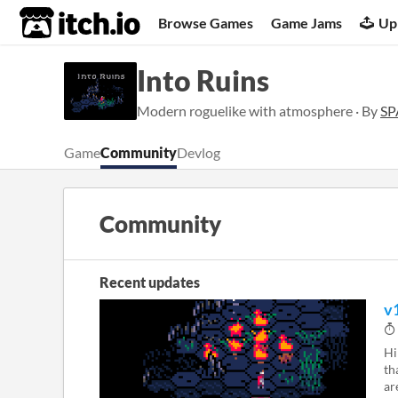
itch.io
Browse Games
Game Jams
Up
Into Ruins
Modern roguelike with atmosphere · By
SP
Game
Community
Devlog
Community
Recent updates
v
Hi
th
ar