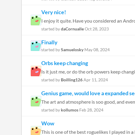
Very nice!
I enjoy it quite. Have you considered an Andr
started by
daCornualle
Oct 28, 2023
Finally
started by
Samuelosky
May 08, 2024
Orbs keep changing
Is it just me, or do the orb powers keep chan
started by
Boilling126
Apr 11, 2024
Genius game, would love a expanded se
The art and atmosphere is soo good, and even with
started by
kollumos
Feb 28, 2024
Wow
This is one of the best roguelikes I played in 