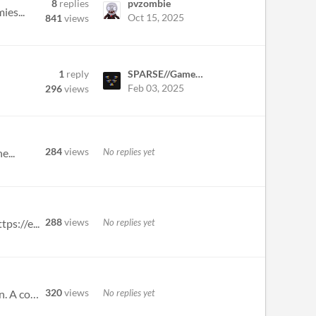
8
replies
pvzombie
ies...
Oct 15, 2025
841
views
1
reply
SPARSE//GameDev
Feb 03, 2025
296
views
284
views
No replies yet
e...
288
views
No replies yet
ps://e...
320
views
No replies yet
Rat: not even an enemy. They just run around. Fox: Dodges sometimes, and can attack and move in the same turn. A complet...