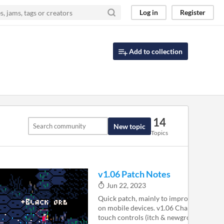
Log in
Register
Add to collection
14
New topic
Topics
v1.06 Patch Notes
Jun 22, 2023
Quick patch, mainly to improve the expe
on mobile devices. v1.06 Changes Web p
touch controls (itch & newgrounds only)