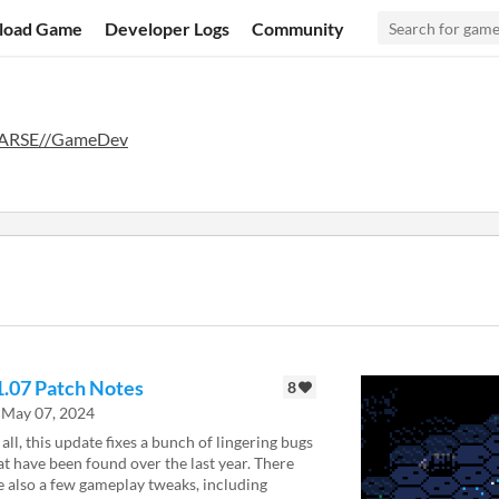
load Game
Developer Logs
Community
ARSE//GameDev
1.07 Patch Notes
8
May 07, 2024
 all, this update fixes a bunch of lingering bugs
at have been found over the last year. There
e also a few gameplay tweaks, including