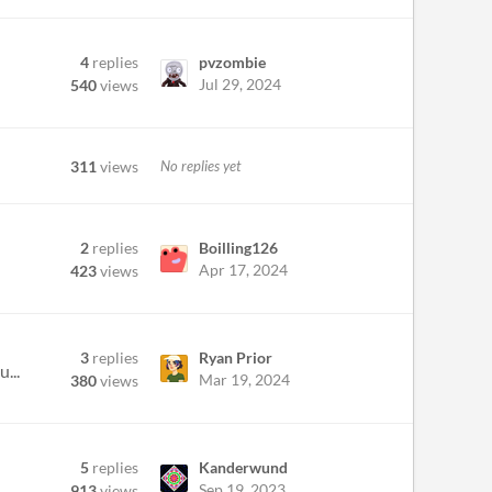
4
replies
pvzombie
Jul 29, 2024
540
views
311
views
No replies yet
2
replies
Boilling126
Apr 17, 2024
423
views
3
replies
Ryan Prior
...
Mar 19, 2024
380
views
5
replies
Kanderwund
Sep 19, 2023
913
views