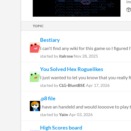
im
TOPIC
Bestiary
I can't find any wiki for this game so I figured
started by
italrose
Nov 28, 2025
You Solved Hex Roguelikes
I just wanted to let you know that you really f
started by
CLG-BluntBSE
Apr 17, 2026
.p8 file
i have an handeld and would loooove to play thi
started by
Yaim
Apr 03, 2026
High Scores board