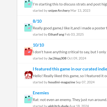
I'm starting this to discuss strats and post hig
started by
sniperArchery
Mar 13, 2023
8/10
Really good game,I like it,and i made a poster 
started by
EthanFang
Feb 03, 2025
10/10
I don't have anything critical to say, but I only
started by
Jac26qq308
Oct 09, 2024
I featured this game in our curated ind
Hello! Really liked this game, so I featured i
started by
houdini-magazine
Sep 07, 2024
Enemies
started by
eldritch-dude
Aug 18, 2024