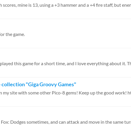
h scores, mine is 13, using a +3 hammer and a +4 fire staff, but enem
for the game.
 played this game for a short time, and I love everything about it. Th
ie collection "Giga Groovy Games"
t on my site with some other Pico-8 gems! Keep up the good work! htt