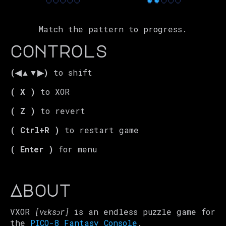
Match the pattern to progress.
controls
(◀▲▼▶)
to shift
( X )
to XOR
( Z )
to revert
( Ctrl+R )
to restart game
( Enter )
for menu
About
VXOR
[vɛksɔr
]
is an endless puzzle game for
the
PICO-8 Fantasy Console
.