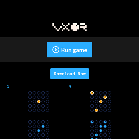
Run game
Download Now