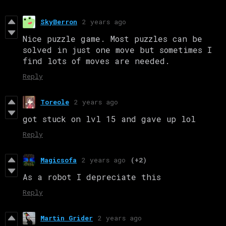
SkyBerron
2 years ago
Nice puzzle game. Most puzzles can be
solved in just one move but sometimes I
find lots of moves are needed.
Reply
Toreole
2 years ago
got stuck on lvl 15 and gave up lol
Reply
Magicsofa
2 years ago
(+2)
As a robot I depreciate this
Reply
Martin Grider
2 years ago