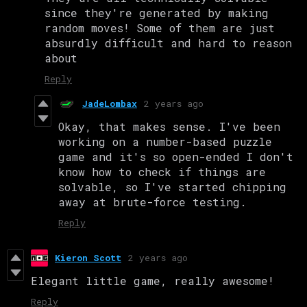
since they're generated by making
random moves! Some of them are just
absurdly difficult and hard to reason
about
Reply
JadeLombax
2 years ago
Okay, that makes sense. I've been
working on a number-based puzzle
game and it's so open-ended I don't
know how to check if things are
solvable, so I've started chipping
away at brute-force testing.
Reply
Kieron Scott
2 years ago
Elegant little game, really awesome!
Reply