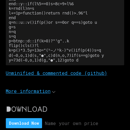
end::y::if(l%5==0)s=8c=9+l%6

k=rnd(l)n=s

l+=1p=function()return rnd()>.96^l

end

q=n::u::v()if(p()or s==0or q==s)goto u

g=s

n=q

s=q

p=btnp::d::if(k>0)?"⁷g"..k

flip()cls()?l

k=p()*3.5y=13o="(ᵇ~ノᵇk-)"v()if(p(4))s=q

d(~0,o,1)d(s,"●",c)d(n,o,7)if(s==g)goto y

y=73d(~0,o,1)d(g,"●",12)goto d
Unminified & commented code (github)
More information
Download
Name your own price
Download Now