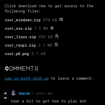
Click download now to get access to the
following files:
vxor_windows.zip
978 kB
vxor_osx.zip
7.3 MB
vxor_linux.zip
739 kB
vxor_raspi.zip
2.1 MB
vxor.p8.png
3.7 kB
Comments
Log in with itch.io
to leave a comment.
Negreb
2 years ago
took a bit to get how to play but