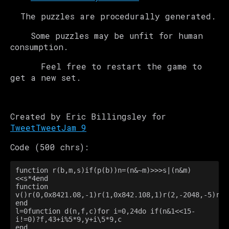
The puzzles are procedurally generated.
Some puzzles may be unfit for human
consumption.
Feel free to restart the game to
get a new set.
Created by Eric Billingsley for
TweetTweetJam 9
Code (500 chrs):
function r(b,m,s)if(p(b))n=(n&~m)>>>s|(n&m)
<<s*4end

function 
v()r(0,0x8421.08,-1)r(1,0x842.108,1)r(2,-2048,-5)r(3
end

l=0function d(n,f,c)for i=0,24do if(n&1<<15-
i!=0)?f,43+i%5*9,y+i\5*9,c

end
