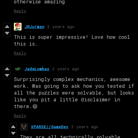
otherwise amazing
Reply
JRJurman
2 years ago
This is super impressive! Love how cool
this is.
Reply
JadeLombax
2 years ago
Surprisingly complex mechanics, awesome
work. Was going to ask how you tested if
all the puzzles were solvable, but looks
like you pit a little disclaimer in
there.😄
Reply
SPARSE//GameDev
2 years ago
They are all technically solvable