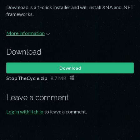
Download is a 1-click installer and will install XNA and .NET
frameworks.
More information
Download
Download
StopTheCycle.zip
8.7 MB
Leave a comment
Log in with itch.io
to leave a comment.