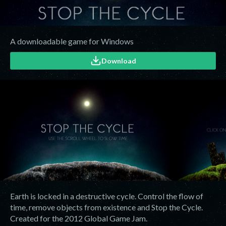
A downloadable game for Windows
Download
Earth is locked in a destructive cycle. Control the flow of
time, remove objects from existence and Stop the Cycle.
Created for the 2012 Global Game Jam.