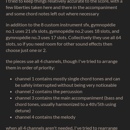
I tried to keep things relatively accurate to the score, with a
few liberties taken here and there in the accompaniment
and some chord notes left out where necessary
in addition to the 8 custom instrument sfx, gymnopédie
no.1 uses 21 sfx slots, gymnopédie no.2 uses 18 slots, and
gymnopédie no.3 uses 17 slots. Collectively they use all 64
slots, so if you need room for other sound effects then
choose just one or 2.
the pieces use all 4 channels, though I've tried to arrange
them in order of priority:
channel 1 contains mostly single chord tones and can
be safely interrupted without being very noticeable
channel 2 contains the percussion
channel 3 contains the main accompaniment (bass and
chord tones, usually harmonized to a 4th/5th using
detune)
channel 4 contains the melody
when all 4 channels aren't needed, I've tried to rearrange