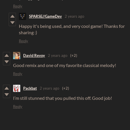
Reply
SPARSE//GameDev
2 years ago
Happy it's being used, and very cool game! Thanks for
sharing :)
Reply
David Revoy
2 years ago
(+2)
Good remix and one of my favorite classical melody!
Reply
Packbat
2 years ago
(+2)
I’m still stunned that you pulled this off. Good job!
Reply