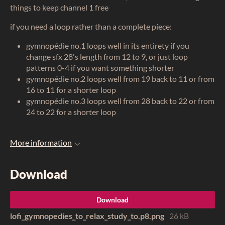
things to keep channel 1 free
if you need a loop rather than a complete piece:
gymnopédie no.1 loops well in its entirety if you
change sfx 28's length from 12 to 9, or just loop
patterns 0-4 if you want something shorter
gymnopédie no.2 loops well from 19 back to 11 or from
16 to 11 for a shorter loop
gymnopédie no.3 loops well from 28 back to 22 or from
24 to 22 for a shorter loop
More information
Download
Download
lofi_gymnopedies_to_relax_study_to.p8.png
26 kB