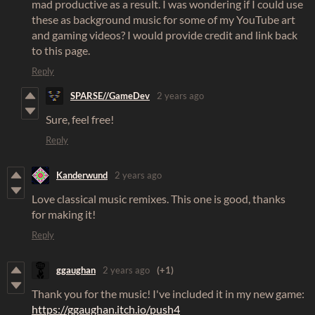
mad productive as a result. I was wondering if I could use
these as background music for some of my YouTube art
and gaming videos? I would provide credit and link back
to this page.
Reply
SPARSE//GameDev
2 years ago
Sure, feel free!
Reply
Kanderwund
2 years ago
Love classical music remixes. This one is good, thanks
for making it!
Reply
ggaughan
2 years ago
(+1)
Thank you for the music! I've included it in my new game:
https://ggaughan.itch.io/push4