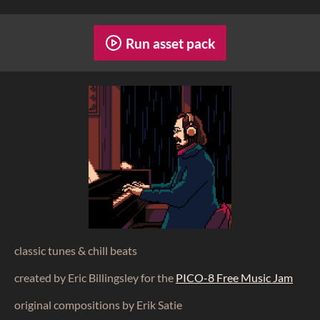
Run asset pack
classic tunes & chill beats
created by Eric Billingsley for the
PICO-8 Free Music Jam
original compositions by Erik Satie