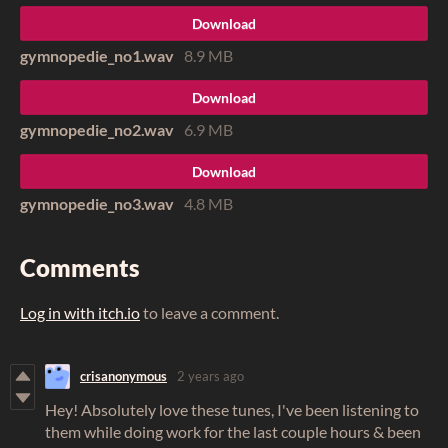
Download
gymnopedie_no1.wav
8.9 MB
Download
gymnopedie_no2.wav
6.9 MB
Download
gymnopedie_no3.wav
4.8 MB
Comments
Log in with itch.io
to leave a comment.
crisanonymous
2 years ago
Hey! Absolutely love these tunes, I've been listening to
them while doing work for the last couple hours & been