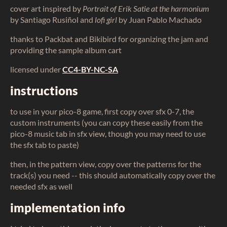
cover art inspired by
Portrait of Erik Satie at the harmonium
by Santiago Rusiñol and
lofi girl
by Juan Pablo Machado
thanks to Packbat and Bikibird for organizing the jam and
providing the sample album cart
licensed under
CC4-BY-NC-SA
instructions
to use in your pico-8 game, first copy over sfx 0-7, the
custom instruments (you can copy these easily from the
pico-8 music tab in sfx view, though you may need to use
the sfx tab to paste)
then, in the pattern view, copy over the patterns for the
track(s) you need -- this should automatically copy over the
needed sfx as well
implementation info