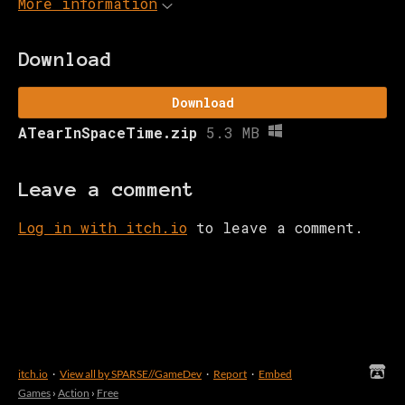
More information
Download
Download
ATearInSpaceTime.zip
5.3 MB
Leave a comment
Log in with itch.io
to leave a comment.
itch.io
·
View all by SPARSE//GameDev
·
Report
·
Embed
Games
›
Action
›
Free