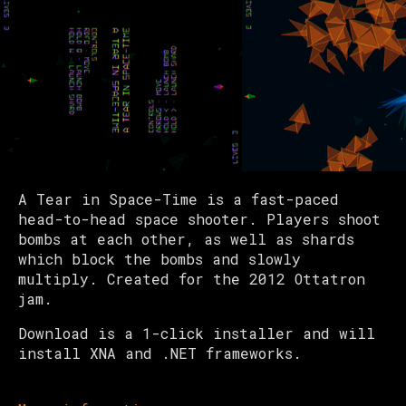
A Tear in Space-Time is a fast-paced
head-to-head space shooter. Players shoot
bombs at each other, as well as shards
which block the bombs and slowly
multiply. Created for the 2012 Ottatron
jam.
Download is a 1-click installer and will
install XNA and .NET frameworks.