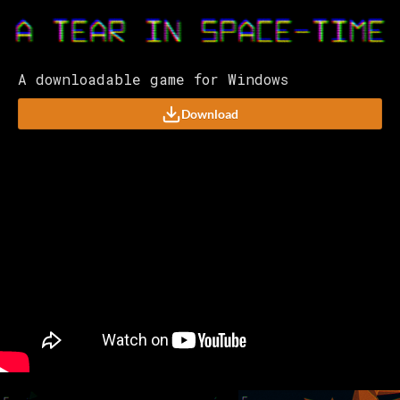
A downloadable game for Windows
Download