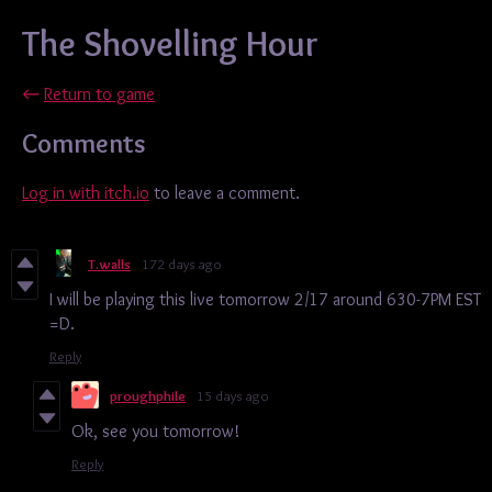
The Shovelling Hour
←
Return to game
Comments
Log in with itch.io
to leave a comment.
T.walls
172 days ago
I will be playing this live tomorrow 2/17 around 630-7PM EST
=D.
Reply
proughphile
15 days ago
Ok, see you tomorrow!
Reply