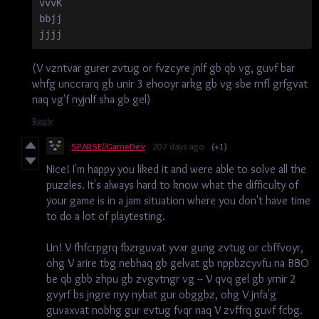
vvvK
bbjj
jjjj
(V vzntvar gurer zvtug or fvzcyre jnlf gb qb vg, guvf bar
whfg unccrarq gb unir 3 ehooyr arkg gb vg sbe rnfl grfgvat
naq vg'f nyjnlf sha gb gel)
Reply
SPARSE//GameDev
207 days ago
(+1)
Nice! I'm happy you liked it and were able to solve all the
puzzles. It's always hard to know what the difficulty of
your game is in a jam situation where you don't have time
to do a lot of playtesting.
Un! V fhfcrpgrq fbzrguvat yvxr gung zvtug or cbffvoyr,
ohg V arire tbg nebhaq gb gelvat gb nppbzcyvfu na BBO
be qb gbb zhpu gb zvgvtngr vg -- V qvq gel gb yrnir 2
gvyrf bs jngre nyy nybat gur obggbz, ohg V jnfa'g
guvaxvat nobhg gur evtug fvqr naq V zvffrq guvf fcbg.