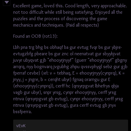
Excellent game, loved this. Good length, very approachable.
not too difficult while still being satisfying. Enjoyed all the
puzzles and the process of discovering the game
mechanics and techniques. (Paid all respects)
Found an OOB (rot13):
Lbh pna trg bhg bs obhaqf ba gur evtug fvqr bs gur ybjre-
evtugzbfg pbeare bs gur znc ol neenatvat gur sbyybjvat
juvyr ubyqvat gjb "ehooyrjnyyf" (guerr "ehooyrjnyyf" gbgny
arrqrq, nyy bognvarq jvgubhg zhpu qvssvphygl sebz gur gjb
fperraf cevbe) (xrl: v = tebhaq, E = ehooyrjnyy(cynprq), K =
jnyy, j = jngre, b = cerqht ubyr) fgnaq orarngu gur E
(ehooyrjnyy(cynprq)), cerff hc (qrsyrpgvat lbhefrys qbja
vagb gur ubyr), snpr yrsg, cynpr ehooyrjnyy, cerff yrsg
ntnva (qrsyrpgvat gb evtug), cynpr ehooyrjnyy, cerff yrsg
ntnva (qrsyrpgvat gb evtug), gura cerff evtug gb jnyx
bssfperra.
vEvK