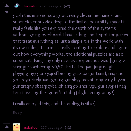
torcado
207 days ago
(+2)
gosh this is so so soo good. really clever mechanics, and
super clever puzzles despite the limited possibility space! it
really feels like you explored the depth of the systems
without going overboard. I have a huge soft spot for games
that treat everything as just a simple tile in the world with
its own rules, it makes it really exciting to explore and figure
out how everything works. the additional puzzles are also
super satisfying! my only negative experience was [gung v
znqr gur vapbeerpg 50/50 thrff ertneqvat jurgure gb
pbyyrpg nyy gur sybjref be chg gurz ba gur tenirf, naq unq
gb ercynl rirelguvat gb trg gur shyy raqvat. ohg v nyfb yvxr
gur zragny pbaarpgvba lbh arrq gb znxr jvgu gur sybjref naq
tenirf. vz abg fher gurer’f n tbbq jnl gb cerirag gung!]
i really enjoyed this, and the ending is silly :)
Reply
asdasldo
207 days ago
(+1)