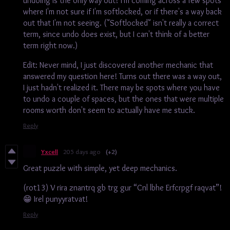
undoing is the only way out? I'm coming across a few spots
where I'm not sure if I'm softlocked, or if there's a way back
out that I'm not seeing. ("Softlocked" isn't really a correct
term, since undo does exist, but I can't think of a better
term right now.)
Edit: Never mind, I just discovered another mechanic that
answered my question here! Turns out there was a way out,
I just hadn't realized it. There may be spots where you have
to undo a couple of spaces, but the ones that were multiple
rooms worth don't seem to actually have me stuck.
Reply
Yxcell
205 days ago
(+2)
Great puzzle with simple, yet deep mechanics.
(rot13) V rira znantrq gb trg gur “Cnl lbhe Erfcrpgf raqvat”!
😁 Irel punyyratvat!
Reply