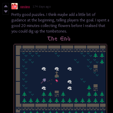
opcipo
174 days ago
Pretty good puzzles. I think maybe add a little bit of
guidance at the beginning, telling players the goal. I spent a
good 20 minutes collecting flowers before I realised that
you could dig up the tombstones.