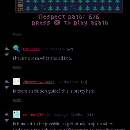
Reply
fizzlymike
176 days ago
(+2)
I have no idea what should I do.
Reply
chippythewhitecat
177 days ago
(+3)
is there a solution guide? this is pretty hard.
Reply
nmotsch789
204 days ago
(2 edits)
(+1)
Is it meant to be possible to get stuck in spots where