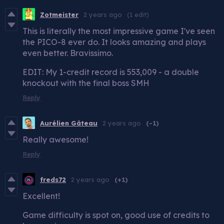
Zotmeister
2 years ago
(1 edit)
This is literally the most impressive game I've seen
the PICO-8 ever do. It looks amazing and plays
even better. Bravissimo.
EDIT: My 1-credit record is 553,009 - a double
knockout with the final boss SMH
Reply
Aurélien Gâteau
2 years ago
(-1)
Really awesome!
Reply
freds72
2 years ago
(+1)
Excellent!
Game difficulty is spot on, good use of credits to