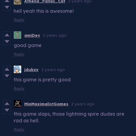
Athena_Pallas_Cat
2 years ago
hell yeah this is awesome!
Reply
amiDev
2 years ago
good game
Reply
jdubzy
2 years ago
this game is pretty good
Reply
MinMaximalistGames
2 years ago
this game slaps, those lightning spire dudes are
rad as hell.
Reply