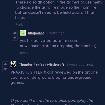
There's also an option in the game's pause menu
to change the autofire mode so the main fire
button doesn't need to be held down, if that
helps.
Reply
nihqoolee
2 years ago
yes tnx activated autofire i can
now concentrate on dropping the bombs :)
Reply
Thunder Perfect Witchcraft
2 years ago
(+1)
PRAXIS FIGHTER X got reviewed on the arcane
cache, a underground blog for underground
games:
If you don’t mind the formulaic gameplay the