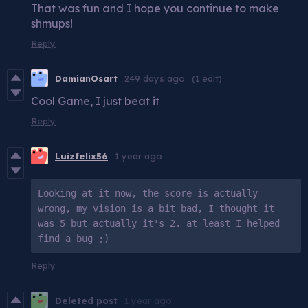
That was fun and I hope you continue to make
shmups!
Reply
DamianOsart
249 days ago
(1 edit)
Cool Game, I just beat it
Reply
Luizfelix56
1 year ago
Looking at it now, the score is actually 
wrong, my vision is a bit bad, I thought it 
was 5 but actually it's 2. at least I helped 
find a bug ;)
Reply
Deleted post
1 year ago