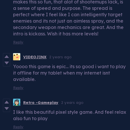
makes this so fun, that alot of shootemups lack, is
a sense of speed and purpose. The spread is
perfect where I feel like I can intelligently target
enemies and its not just an aimless spray, and the
secondary weapon mechanics are great. And the
intro is kickass. Wish it has more levels!
Reply
VIDEOJINX
2 years ago
Yoooo this game is epic... its so good i want to play
it offline for my tablet when my internet isnt
available.
Reply
Retro -Gameplay
2 years ago
I like this beautiful pixel style game. And feel relax
also fun to play
Reply