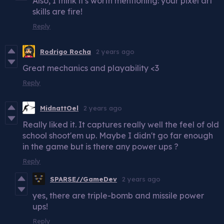
Also, I think it's worth mentioning: your pixel art
skills are fire!
Reply
Rodrigo Rocha
2 years ago
Great mechanics and playability <3
Reply
MidnattOel
2 years ago
Really liked it. It captures really well the feel of old
school shoot'em up. Maybe I didn't go far enough
in the game but is there any power ups ?
Reply
SPARSE//GameDev
2 years ago
yes, there are triple-bomb and missile power
ups!
Reply