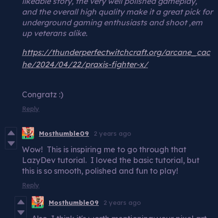
likeable story, the very well polished gameplay,
and the overall high quality make it a great pick for
underground gaming enthusiasts and shoot ‚em
up veterans alike.
https://thunderperfectwitchcraft.org/arcane_cac
he/2024/04/22/praxis-fighter-x/
Congratz :)
Reply
Mosthumble09
2 years ago
Wow! This is inspiring me to go through that
LazyDev tutorial. I loved the basic tutorial, but
this is so smooth, polished and fun to play!
Reply
Mosthumble09
2 years ago