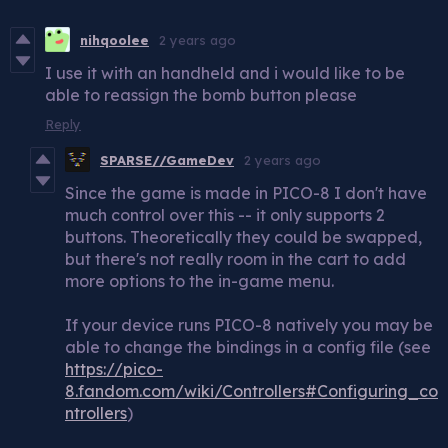
nihqoolee
2 years ago
I use it with an handheld and i would like to be
able to reassign the bomb button please
Reply
SPARSE//GameDev
2 years ago
Since the game is made in PICO-8 I don't have
much control over this -- it only supports 2
buttons. Theoretically they could be swapped,
but there's not really room in the cart to add
more options to the in-game menu.
If your device runs PICO-8 natively you may be
able to change the bindings in a config file (see
https://pico-
8.fandom.com/wiki/Controllers#Configuring_co
ntrollers
)