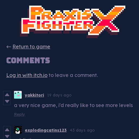
←
Return to game
Comments
Log in with itch.io
to leave a comment.
yakkitori
19 days ago
a very nice game, i'd really like to see more levels
Reply
explodingcatins123
43 days ago