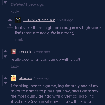
Deleted
1 year ago
Reply
SPARSE//GameDev
1 year ago
looks like there might be a bug in my high score
list! those are not
quite
in order ;)
Reply
Toreole
1 year ago
really cool what you can do with pico8
Reply
allanrps
1 year ago
I freaking love this game, legitimately one of my
favorite games to play right now, and I dare say
the most dum I'ge had with a vertical scrolling
shooter up (not usually my thing). I think what