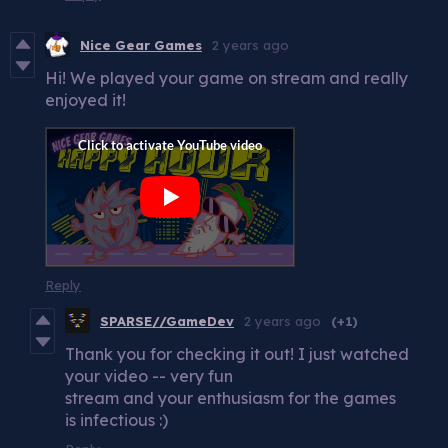
Nice Gear Games
2 years ago
Hi! We played your game on stream and really
enjoyed it!
Reply
SPARSE//GameDev
2 years ago
(+1)
Thank you for checking it out! I just watched
your video -- very fun
stream and your enthusiasm for the games
is infectious :)