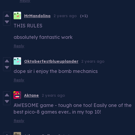
Reply
MrMandolino
2 years ago
(+1)
THIS RULES
absolutely fantastic work
Reply
Oktoberfestblueuplander
2 years ago
dope sir i enjoy the bomb mechanics
Reply
Aktane
2 years ago
AWESOME game - tough one too! Easily one of the
best pico-8 games ever... in my top 10!
Reply