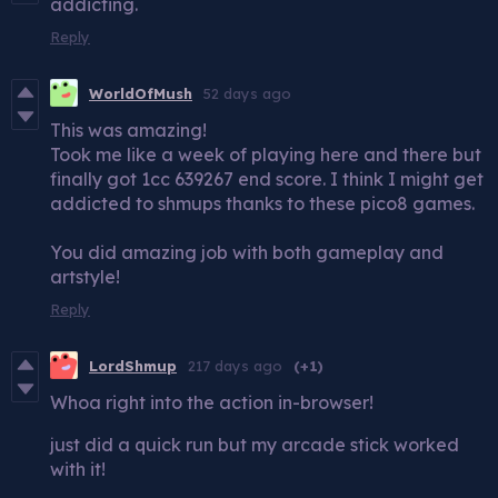
addicting.
Reply
WorldOfMush
52 days ago
This was amazing!
Took me like a week of playing here and there but
finally got 1cc 639267 end score. I think I might get
addicted to shmups thanks to these pico8 games.
You did amazing job with both gameplay and
artstyle!
Reply
LordShmup
217 days ago
(+1)
Whoa right into the action in-browser!
just did a quick run but my arcade stick worked
with it!