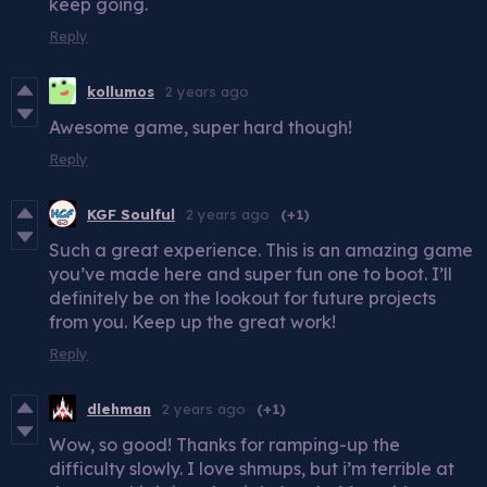
keep going.
Reply
kollumos
2 years ago
Awesome game, super hard though!
Reply
KGF Soulful
2 years ago
(+1)
Such a great experience. This is an amazing game
you’ve made here and super fun one to boot. I’ll
definitely be on the lookout for future projects
from you. Keep up the great work!
Reply
dlehman
2 years ago
(+1)
Wow, so good! Thanks for ramping-up the
difficulty slowly. I love shmups, but i’m terrible at