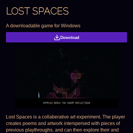
LOST SPACES
A downloadable game for Windows
Download
Lost Spaces is a collaberative art experiment. The player
creates poems and artwork interspersed with pieces of
previous playthroughs, and can then explore their and