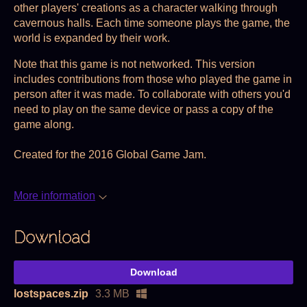
other players' creations as a character walking through
cavernous halls. Each time someone plays the game, the
world is expanded by their work.
Note that this game is not networked. This version
includes contributions from those who played the game in
person after it was made. To collaborate with others you'd
need to play on the same device or pass a copy of the
game along.
Created for the 2016 Global Game Jam.
More information
Download
Download
lostspaces.zip
3.3 MB